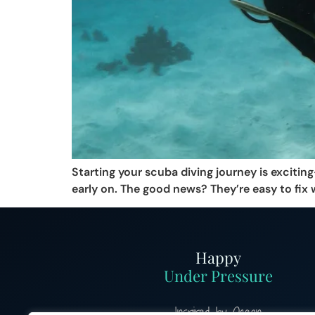
Starting your scuba diving journey is exciti
early on. The good news? They’re easy to fix 
Happy
Under Pressure
Inspired by Ocean