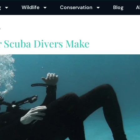
g
Wildlife
Conservation
Blog
A
5
r Scuba Divers Make