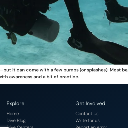
ng—but it can come with a few bumps (or splashes). Most b
with awareness and a bit of practice.
Explore
Get Involved
Home
Contact Us
Dive Blog
Write for us
Dive Centers
Report an error