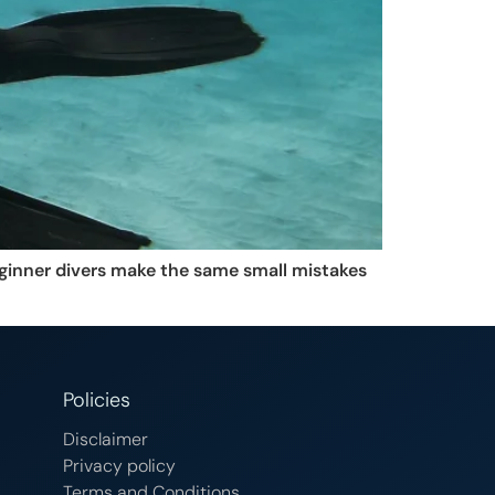
eginner divers make the same small mistakes
Policies
Disclaimer
Privacy policy
Terms and Conditions