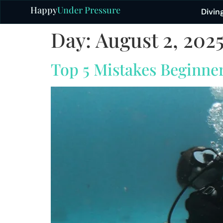
Happy
Under Pressure
Divin
Day:
August 2, 202
Top 5 Mistakes Beginne