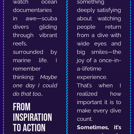
watch ocean
something
documentaries
deeply satisfying
in awe—scuba
about watching
divers gliding
people return
through vibrant
from a dive with
reefs,
wide eyes and
surrounded by
big smiles—the
marine life.
I
joy of a once-in-
remember
a-lifetime
thinking:
Maybe
experience.
one day I could
That’s when I
do that too…
realized how
important it is to
From
make every dive
Inspiration
count.
to Action
Sometimes, it’s