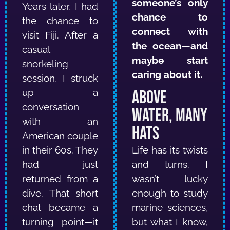
someone’s only
Years later, I had
chance to
the chance to
connect with
visit Fiji. After a
the ocean—and
casual
maybe start
snorkeling
caring about it.
session, I struck
up a
Above
conversation
Water, Many
with an
Hats
American couple
in their 60s. They
Life has its twists
had just
and turns. I
returned from a
wasn’t lucky
dive. That short
enough to study
chat became a
marine sciences,
turning point—it
but what I know,