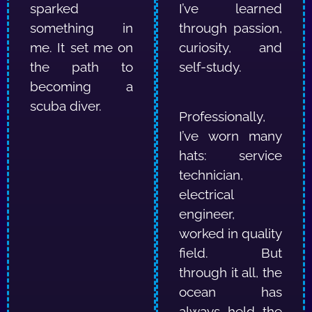
sparked
I’ve learned
something in
through passion,
me.
It set me on
curiosity, and
the path to
self-study.
becoming a
scuba diver.
Professionally,
I’ve worn many
hats: service
technician,
electrical
engineer,
worked in quality
field.
But
through it all, the
ocean has
always held the