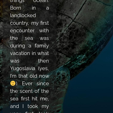
things ocean.
Born in a
landlocked
country, my first
encounter with
the sea was
during a family
vacation in what
was then
Yugoslavia (yes,
I’m that old now
).
Ever since
the scent of the
sea first hit me,
and I took my