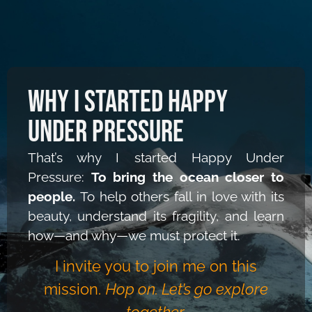
Why I Started Happy
Under Pressure
That’s why I started Happy Under
Pressure:
To bring the ocean closer to
people.
To help others fall in love with its
beauty, understand its fragility,
and learn
how—and why—we must protect it.
I invite you to join me on this
mission.
Hop on. Let’s go explore