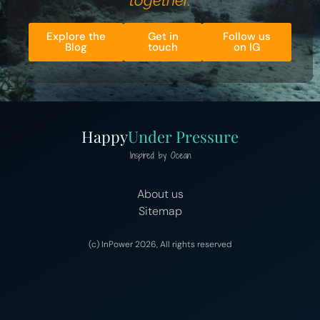
together.
Explore the
Get in
Follow us
Blog
touch
on IG
Happy
Under Pressure
Inspired by Ocean
About us
Sitemap
(c) InPower 2026, All rights reserved