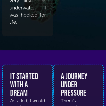
very first look
underwater, I
was hooked for
life.
It Started
A Journey
With a
Under
Dream
Pressure
As a kid, I would
There’s