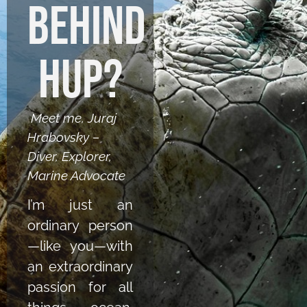
behind
HUP?
Meet me, Juraj
Hrabovsky –
Diver, Explorer,
Marine Advocate
I’m just an
ordinary person
—like you—with
an extraordinary
passion for all