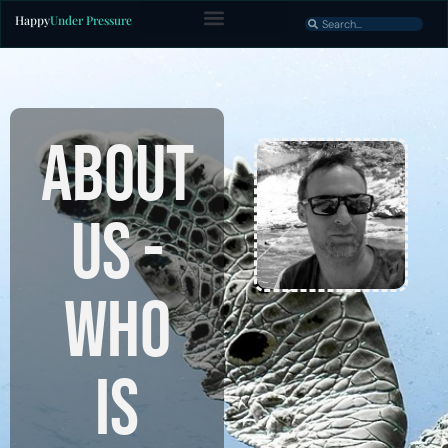
Happy
Under Pressure
ABOUT
US -
Who
is