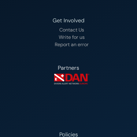
Get Involved
Contact Us
Write for us
Report an error
Partners
Policies