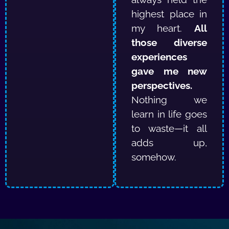
highest place in
my heart.
All
those diverse
experiences
gave me new
perspectives.
Nothing we
learn in life goes
to waste—it all
adds up,
somehow.