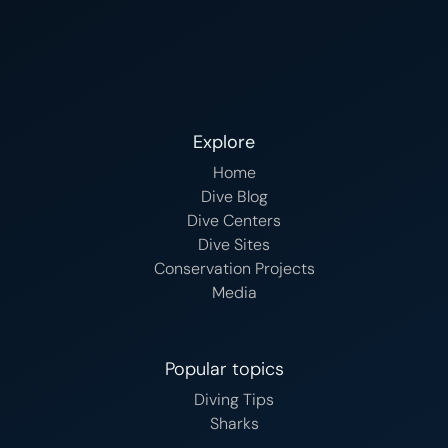
Explore
Home
Dive Blog
Dive Centers
Dive Sites
Conservation Projects
Media
Popular topics
Diving Tips
Sharks