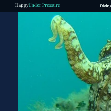
Happy
Under Pressure
Divin