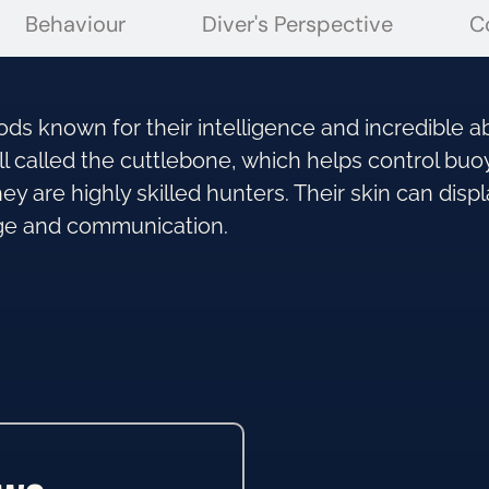
Behaviour
Diver's Perspective
C
ds known for their intelligence and incredible ab
ll called the cuttlebone, which helps control bu
y are highly skilled hunters. Their skin can displ
ge and communication.