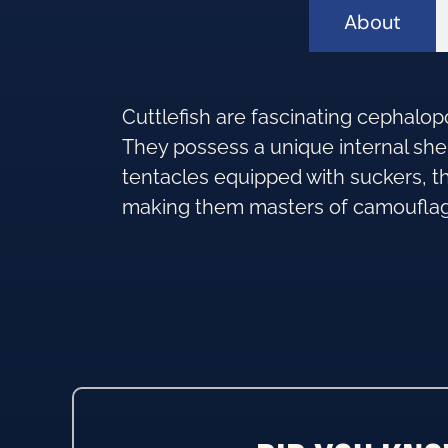
About
Cuttlefish are fascinating cephalopo
They possess a unique internal she
tentacles equipped with suckers, the
making them masters of camoufla