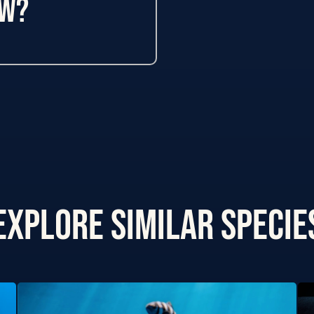
ow?
Explore Similar specie