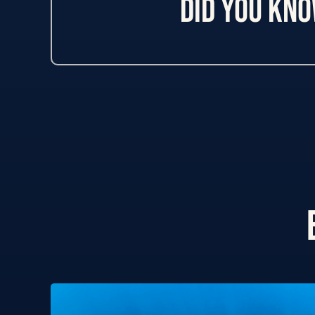
Did you kn