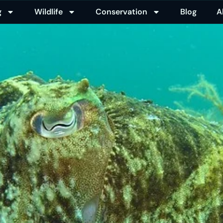
g
Wildlife
Conservation
Blog
A