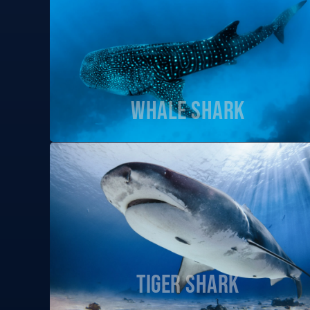
Whale Shark
Tiger Shark