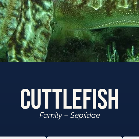
Cuttlefish
Family – Sepiidae