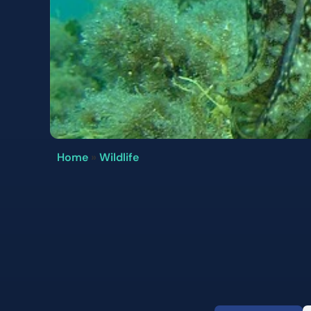
Home
»
Wildlife