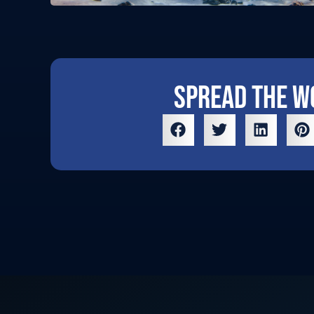
Spread the w