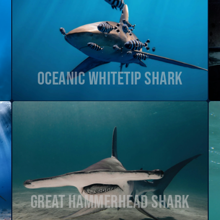
Oceanic Whitetip Shark
Great Hammerhead Shark