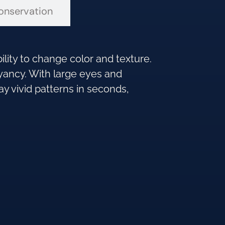
onservation
ility to change color and texture.
oyancy. With large eyes and
ay vivid patterns in seconds,