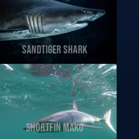
Sandtiger Shark
Shortfin Mako