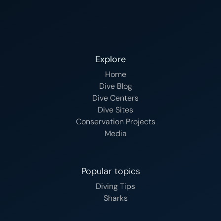
Explore
Home
Dive Blog
Dive Centers
Dive Sites
Conservation Projects
Media
Popular topics
Diving Tips
Sharks