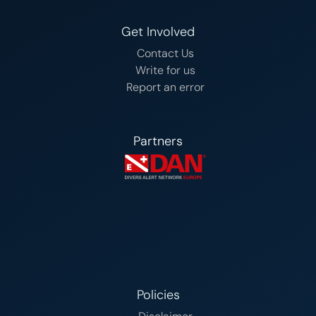
Get Involved
Contact Us
Write for us
Report an error
Partners
Policies