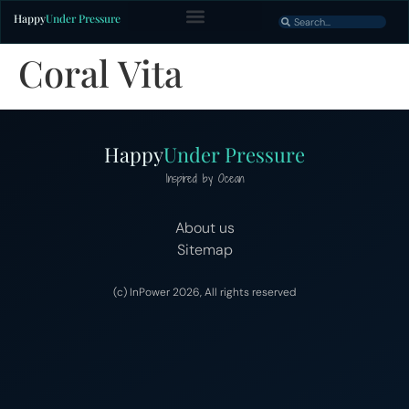
Happy
Under Pressure
Coral Vita
Happy
Under Pressure
Inspired by Ocean
About us
Sitemap
(c) InPower 2026, All rights reserved