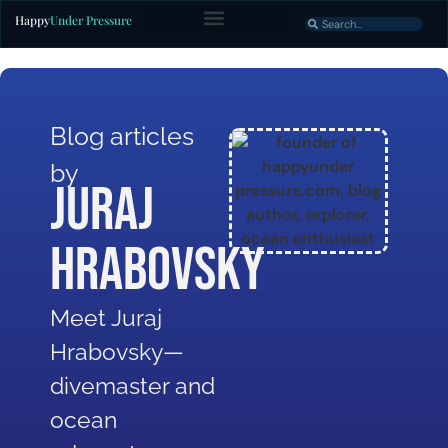
Happy
Under Pressure
Blog articles
by
Juraj
Hrabovsky
Meet Juraj
Hrabovsky—
divemaster and
ocean