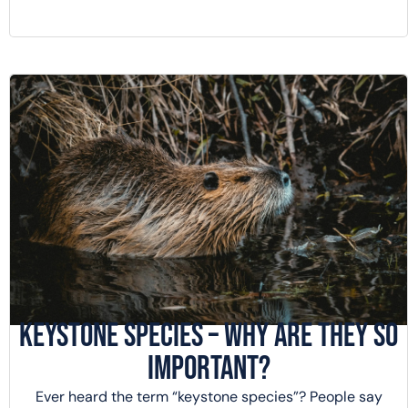
Keystone Species – Why Are They So
Important?
Ever heard the term “keystone species”? People say