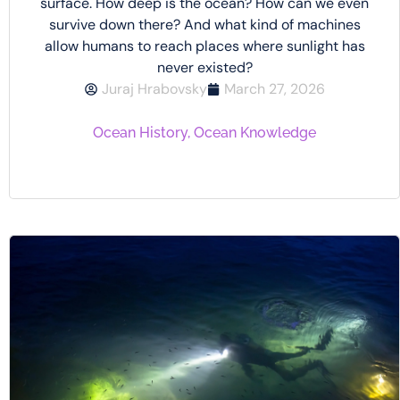
surface. How deep is the ocean? How can we even
survive down there? And what kind of machines
allow humans to reach places where sunlight has
never existed?
Juraj Hrabovsky
March 27, 2026
Ocean History
,
Ocean Knowledge