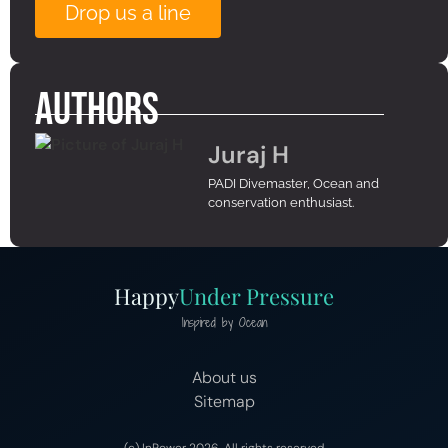
Drop us a line
Authors
Juraj H
PADI Divemaster, Ocean and
conservation enthusiast.
Happy
Under Pressure
Inspired by Ocean
About us
Sitemap
(c) InPower 2026, All rights reserved