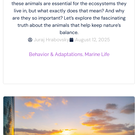
these animals are essential for the ecosystems they
live in, but what exactly does that mean? And why
are they so important? Let’s explore the fascinating
truth about the animals that help keep nature’s
balance.
Juraj Hrabovsky
August 12, 2025
Behavior & Adaptations
,
Marine Life