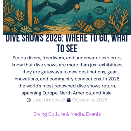
Dive Shows 2026: Where to Go, What
to See
Scuba divers, freedivers, and underwater explorers
know that dive shows are more than just exhibitions
— they are gateways to new destinations, gear
innovations, and community connections. In 2026,
the world’s most renowned dive shows return,
spanning Europe, North America, and Asia.
Juraj Hrabovsky
October 4, 2025
Diving Culture & Media
,
Events