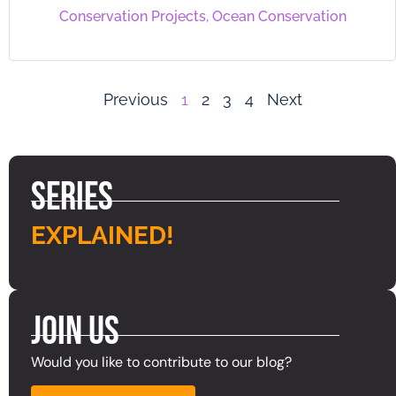
Conservation Projects
,
Ocean Conservation
Previous
1
2
3
4
Next
Series
EXPLAINED!
Join Us
Would you like to contribute to our blog?