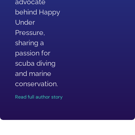
advocate
behind Happy
Under
Pressure,
sharing a
passion for
scuba diving
and marine
conservation.
Read full author story