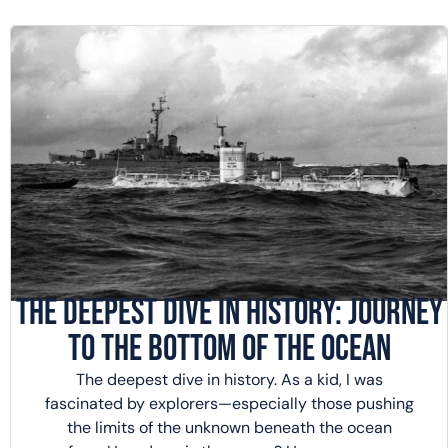
The Deepest Dive in History: Journey
to the Bottom of the Ocean
The deepest dive in history. As a kid, I was
fascinated by explorers—especially those pushing
the limits of the unknown beneath the ocean