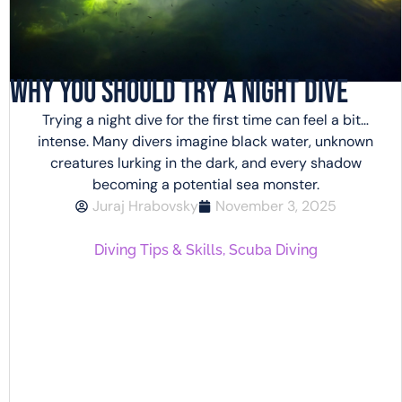
Why You Should Try a Night Dive
Trying a night dive for the first time can feel a bit…
intense. Many divers imagine black water, unknown
creatures lurking in the dark, and every shadow
becoming a potential sea monster.
Juraj Hrabovsky
November 3, 2025
Diving Tips & Skills
,
Scuba Diving