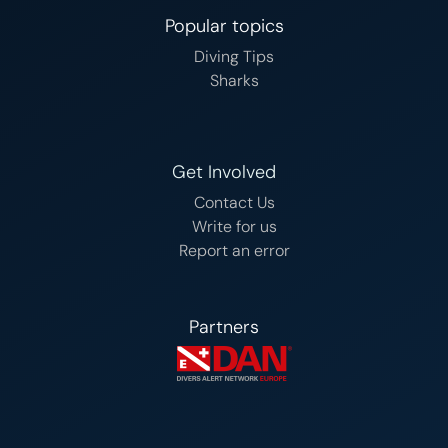
Popular topics
Diving Tips
Sharks
Get Involved
Contact Us
Write for us
Report an error
Partners