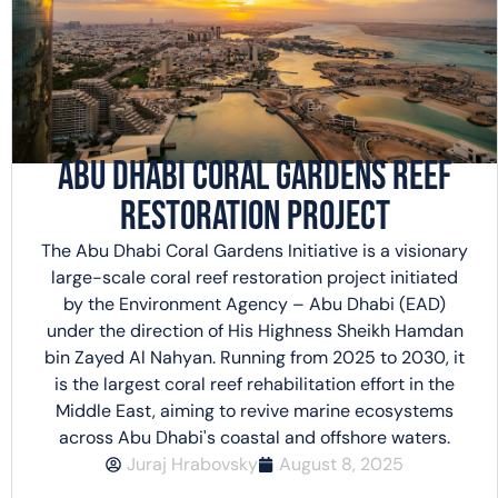
Abu Dhabi Coral Gardens Reef
Restoration Project
The Abu Dhabi Coral Gardens Initiative is a visionary
large-scale coral reef restoration project initiated
by the Environment Agency – Abu Dhabi (EAD)
under the direction of His Highness Sheikh Hamdan
bin Zayed Al Nahyan. Running from 2025 to 2030, it
is the largest coral reef rehabilitation effort in the
Middle East, aiming to revive marine ecosystems
across Abu Dhabi's coastal and offshore waters.
Juraj Hrabovsky
August 8, 2025