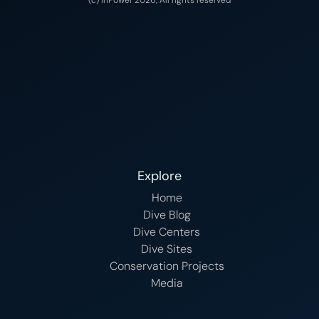
Explore
Home
Dive Blog
Dive Centers
Dive Sites
Conservation Projects
Media