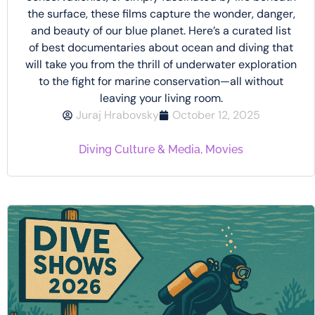
the surface, these films capture the wonder, danger,
and beauty of our blue planet. Here’s a curated list
of best documentaries about ocean and diving that
will take you from the thrill of underwater exploration
to the fight for marine conservation—all without
leaving your living room.
Juraj Hrabovsky
October 12, 2025
Diving Culture & Media
,
Movies