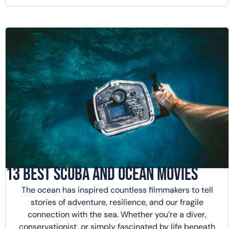
13 Best Scuba and Ocean Movies
The ocean has inspired countless filmmakers to tell
stories of adventure, resilience, and our fragile
connection with the sea. Whether you’re a diver,
conservationist, or simply fascinated by life beneath